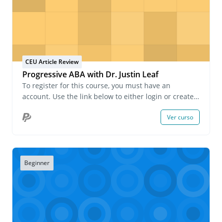
CEU Article Review
Progressive ABA with Dr. Justin Leaf
To register for this course, you must have an
account. Use the link below to either login or create
an account. If you have any questions about this
Ver curso
course or wish to inquire about group registrations
please email us at onlinelearning@pecs.com.
Beginner