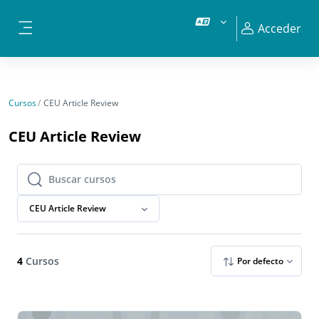
Salta al contenido principal
Acceder
Panel lateral
Cursos
CEU Article Review
CEU Article Review
Buscar cursos
Buscar cursos
CEU Article Review
4
Cursos
Por defecto