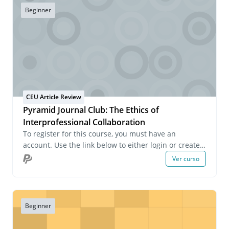
Beginner
CEU Article Review
Pyramid Journal Club: The Ethics of
Interprofessional Collaboration
To register for this course, you must have an
account. Use the link below to either login or create
an account. If you have any questions about this
Ver curso
course or wish to inquire about group registrations
please email us at onlinelearning@pecs.com.
Beginner