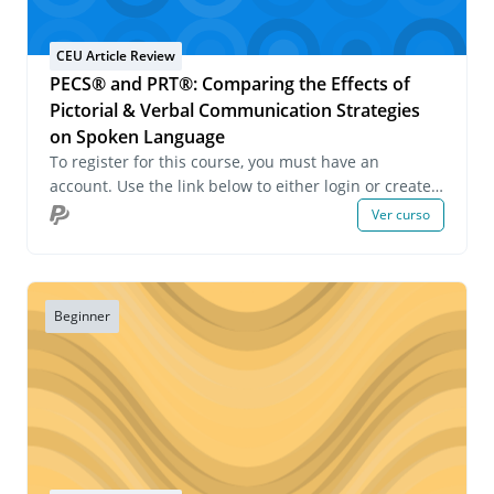
CEU Article Review
PECS® and PRT®: Comparing the Effects of
Pictorial & Verbal Communication Strategies
on Spoken Language
To register for this course, you must have an
account. Use the link below to either login or create
an account. If you have any questions about this
Ver curso
course or wish to inquire about group registrations
please email us at onlinelearning@pecs.com.
Beginner