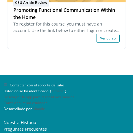
CEU Article Review
Promoting Functional Communication Within
the Home
To register for this course, you must have an
account. Use the link below to either login or create
an account. If you have any questions about this
Ver curso
course or wish to inquire about group registrations
please email us at onlinelearning@pecs.com.
Contactar con el soporte del sitio
Usted no se ha identificado. (
Acceder
)
Descargar la app para dispositivos móviles
Cambiar al tema estándar
Desarrollado por
Moodle
Nuestra Historia
Preguntas Frecuentes