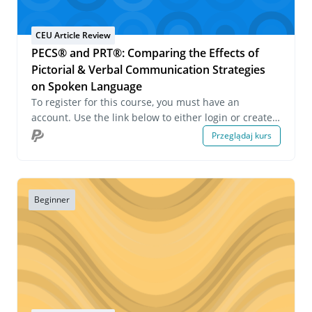
CEU Article Review
PECS® and PRT®: Comparing the Effects of
Pictorial & Verbal Communication Strategies
on Spoken Language
To register for this course, you must have an
account. Use the link below to either login or create
an account. If you have any questions about this
Przeglądaj kurs
course or wish to inquire about group registrations
please email us at onlinelearning@pecs.com.
Beginner