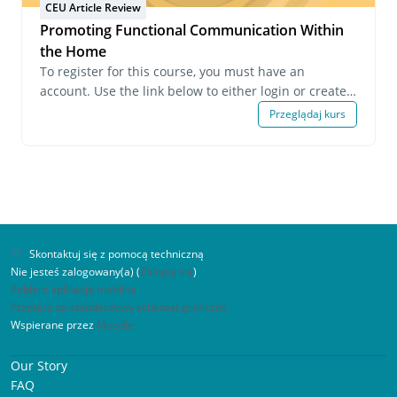
CEU Article Review
Promoting Functional Communication Within
the Home
To register for this course, you must have an
account. Use the link below to either login or create
an account. If you have any questions about this
Przeglądaj kurs
course or wish to inquire about group registrations
please email us at onlinelearning@pecs.com.
Skontaktuj się z pomocą techniczną
Nie jesteś zalogowany(a) (
Zaloguj się
)
Pobierz aplikację mobilną
Przełącz na standardowy schemat graficzny
Wspierane przez
Moodle
Our Story
FAQ