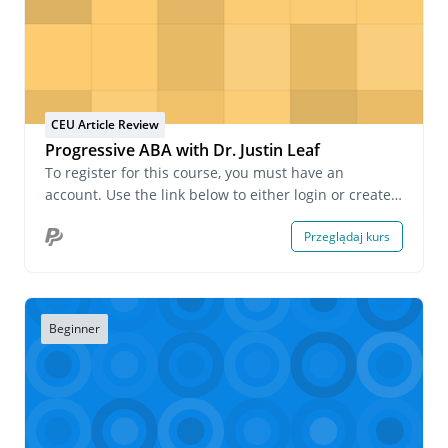
CEU Article Review
Progressive ABA with Dr. Justin Leaf
To register for this course, you must have an
account. Use the link below to either login or create
an account. If you have any questions about this
Przeglądaj kurs
course or wish to inquire about group registrations
please email us at onlinelearning@pecs.com.
Beginner