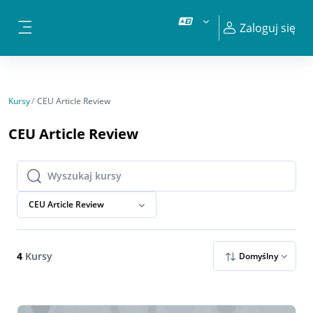
Przejdź do głównej zawartości
Zaloguj się
Panel boczny
Kursy
CEU Article Review
CEU Article Review
Wyszukaj kursy
Wyszukaj kursy
CEU Article Review
4
Kursy
Domyślny