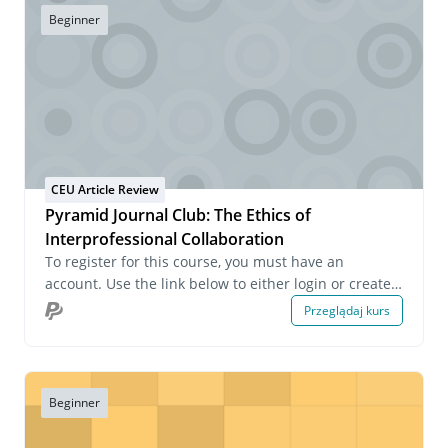
Beginner
CEU Article Review
Pyramid Journal Club: The Ethics of
Interprofessional Collaboration
To register for this course, you must have an
account. Use the link below to either login or create
an account. If you have any questions about this
Przeglądaj kurs
course or wish to inquire about group registrations
please email us at onlinelearning@pecs.com.
Beginner